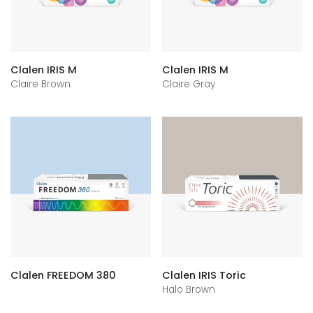
Clalen IRIS M
Clalen IRIS M
Claire Brown
Claire Gray
Clalen FREEDOM 380
Clalen IRIS Toric
Halo Brown