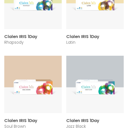
Clalen IRIS 1Day
Clalen IRIS 1Day
Rhapsody
Latin
Clalen IRIS 1Day
Clalen IRIS 1Day
Soul Brown
Jazz Black