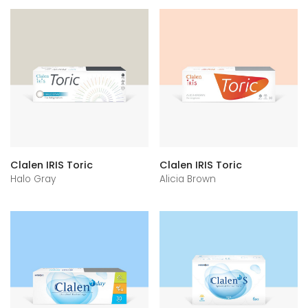
Clalen IRIS Toric
Clalen IRIS Toric
Halo Gray
Alicia Brown