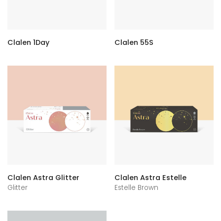
Clalen 1Day
Clalen 55S
Clalen Astra Glitter
Clalen Astra Estelle
Glitter
Estelle Brown