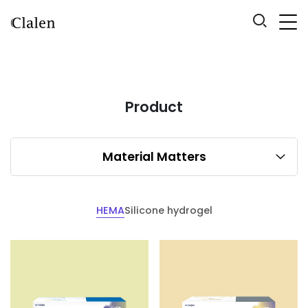
Product
Material Matters
HEMA
Silicone hydrogel