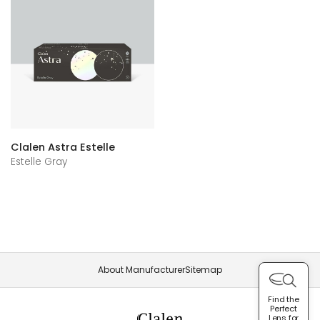
Clalen Astra Estelle
Estelle Gray
About Manufacturer
Sitemap
Find the
Perfect
Lens for