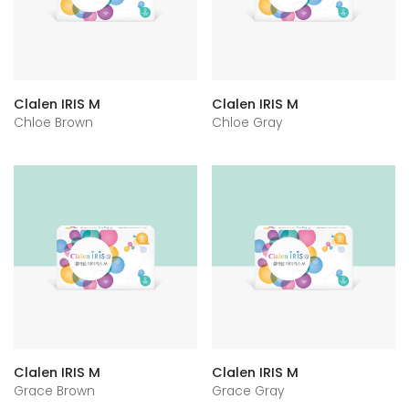
Clalen IRIS M
Clalen IRIS M
Chloe Brown
Chloe Gray
Clalen IRIS M
Clalen IRIS M
Grace Brown
Grace Gray