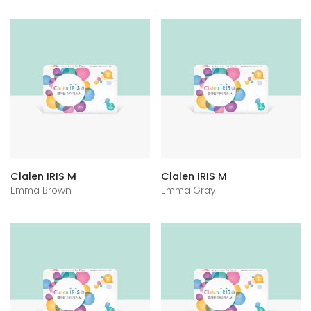
Clalen IRIS M
Clalen IRIS M
Emma Brown
Emma Gray