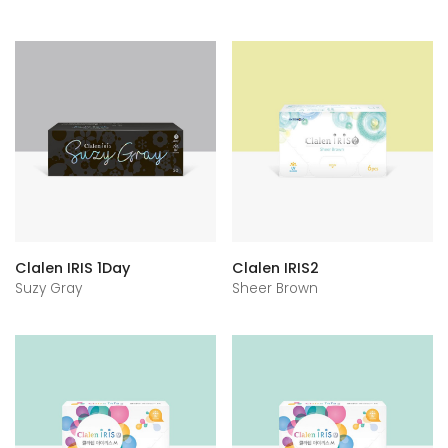
Clalen IRIS 1Day
Clalen IRIS2
Suzy Gray
Sheer Brown